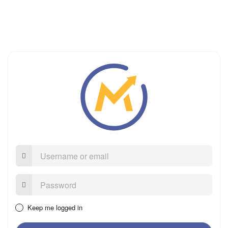
Username
or
email
Password:
Keep me logged in