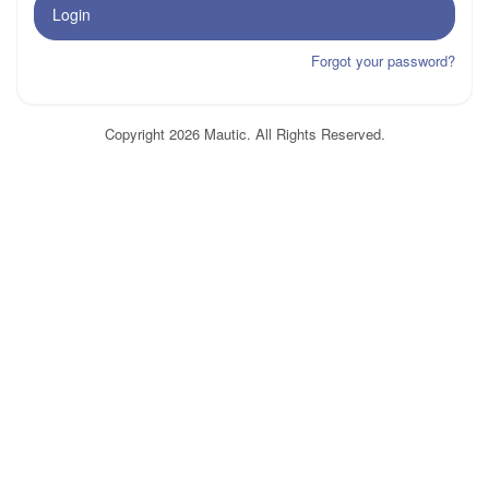
Login
Forgot your password?
Copyright 2026 Mautic. All Rights Reserved.